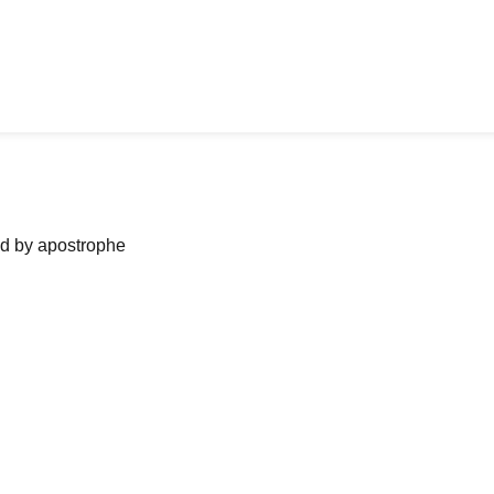
ned by apostrophe