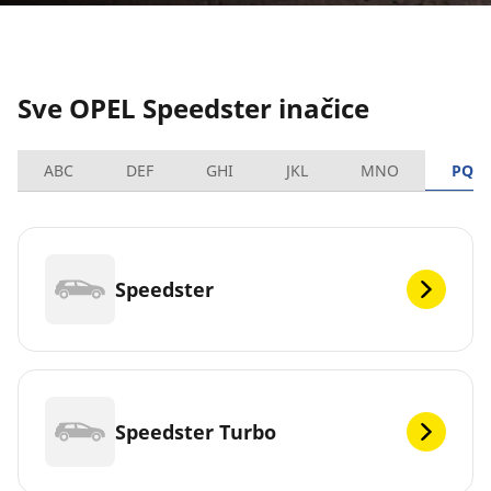
Sve OPEL Speedster inačice
ABC
DEF
GHI
JKL
MNO
PQR
Speedster
Speedster Turbo