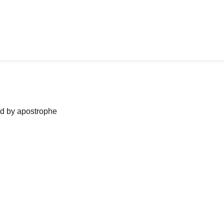
ned by apostrophe